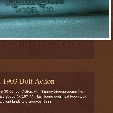
 1903 Bolt Action
 30-06, Bolt Action, with Timney trigger,(seems like
lass Scope 4X-16X 44. Has Hogue overmold type stock.
excellent lands and grooves $799