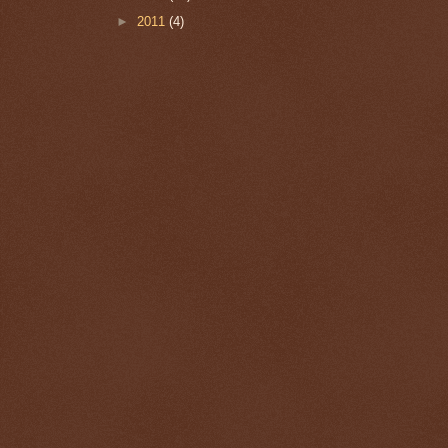
►
2011
(4)