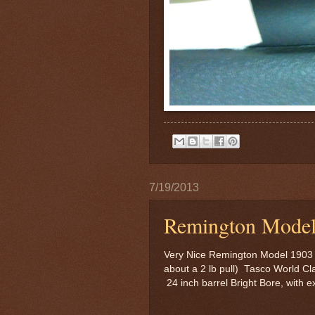
7/19/2013
Remington Model
Very Nice Remington Model 1903 in
about a 2 lb pull) Tasco World C
24 inch barrel Bright Bore, with 