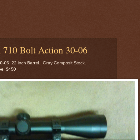
710 Bolt Action 30-06
30-06 22 inch Barrel. Gray Composit Stock.
pe $450