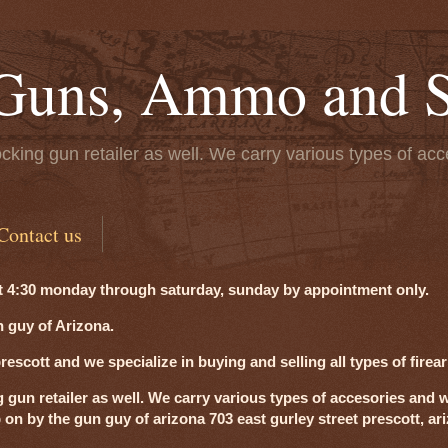
Guns, Ammo and S
cking gun retailer as well. We carry various types of acc
Contact us
t 4:30 monday through saturday, sunday by appointment only.
 guy of Arizona.
scott and we specialize in buying and selling all types of firea
g gun retailer as well. We carry various types of accesories and w
p on by the gun guy of arizona 703 east gurley street prescott, a