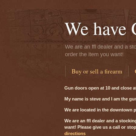
We have 
We are an ffl dealer and a sto
order the item you want!
Buy or sell a firearm
Gun doors open at 10 and close a
My name is steve and I am the gun
We are located in the downtown pre
We are an ffl dealer and a stockin
want! Please give us a call or sto
directions