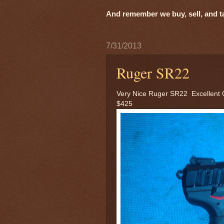
And remember we buy, sell, and tak
7/31/2013
Ruger SR22
Very Nice Ruger SR22 Excellent 
$425