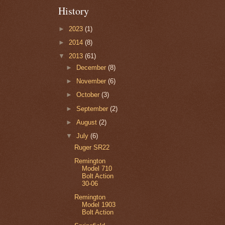
History
►
2023
(1)
►
2014
(8)
▼
2013
(61)
►
December
(8)
►
November
(6)
►
October
(3)
►
September
(2)
►
August
(2)
▼
July
(6)
Ruger SR22
Remington
Model 710
Bolt Action
30-06
Remington
Model 1903
Bolt Action