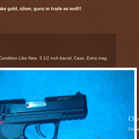
e gold, silver, guns in trade as well!!
Condition-Like New 3 1/2 inch barrel, Case, Extra mag
Che
Follo