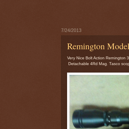
7/24/2013
Remington Model 
Very Nice Bolt Action Remington 
Detachable 4Rd Mag. Tasco sco