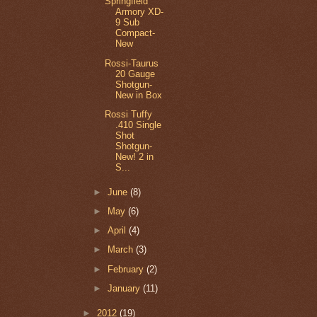
Springfield
Armory XD-
9 Sub
Compact-
New
Rossi-Taurus
20 Gauge
Shotgun-
New in Box
Rossi Tuffy
.410 Single
Shot
Shotgun-
New! 2 in
S...
►
June
(8)
►
May
(6)
►
April
(4)
►
March
(3)
►
February
(2)
►
January
(11)
►
2012
(19)