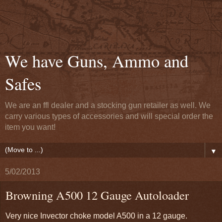
We have Guns, Ammo and
Safes
We are an ffl dealer and a stocking gun retailer as well. We
carry various types of accessories and will special order the
item you want!
▼
5/02/2013
Browning A500 12 Gauge Autoloader
Very nice Invector choke model A500 in a 12 gauge.