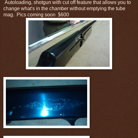
Autoloading, shotgun with cut off feature that allows you to
change what's in the chamber without emptying the tube
mag. Pics coming soon $600