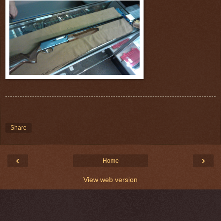
Share
‹
›
Home
View web version