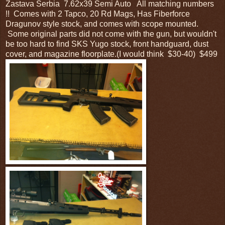
Zastava Serbia 7.62x39 Semi Auto All matching numbers
!! Comes with 2 Tapco, 20 Rd Mags, Has Fiberforce
Dragunov style stock, and comes with scope mounted.
Some original parts did not come with the gun, but wouldn't
be too hard to find SKS Yugo stock, front handguard, dust
cover, and magazine floorplate.(I would think $30-40) $499