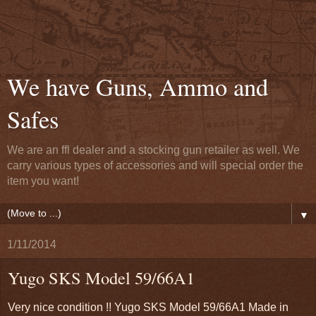
We have Guns, Ammo and
Safes
We are an ffl dealer and a stocking gun retailer as well. We
carry various types of accessories and will special order the
item you want!
▼
1/11/2014
Yugo SKS Model 59/66A1
Very nice condition !! Yugo SKS Model 59/66A1 Made in