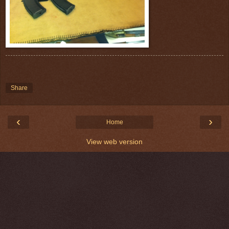
Share
‹
›
Home
View web version